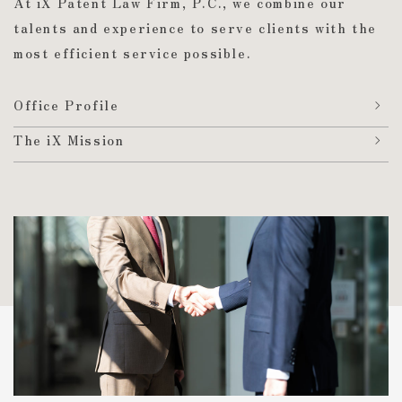
At iX Patent Law Firm, P.C.,
we combine our
talents and experience to serve clients with the
most efficient service possible.
Office Profile
The iX Mission