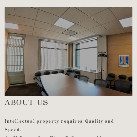
ABOUT US
Intellectual property requires Quality and
Speed.