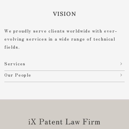
VISION
We proudly serve clients worldwide with ever-
evolving services in a wide range of technical
fields.
Services
Our People