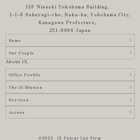
15F Nisseki Yokohama Building,
1-1-8 Sakuragi-cho, Naka-ku, Yokohama City,
Kanagawa Prefecture,
231-8966 Japan
Home
Our People
About iX
Office Profile
The iX Mission
Services
Access
©2023 iX Patent Law Firm